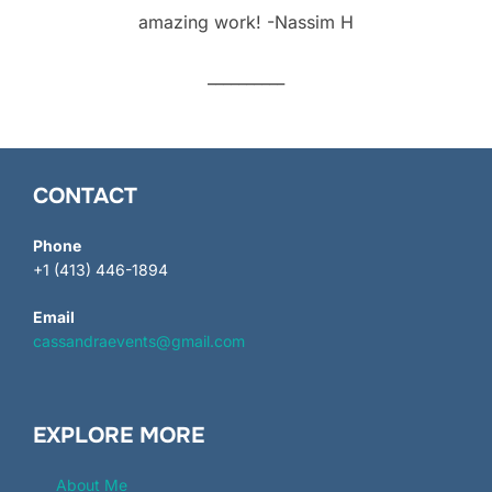
amazing work! -Nassim H
__________
CONTACT
Phone
+1 (413) 446-1894
Email
cassandraevents@gmail.com
EXPLORE MORE
About Me