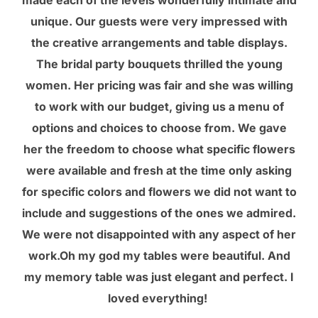
unique. Our guests were very impressed with
the creative arrangements and table displays.
The bridal party bouquets thrilled the young
women. Her pricing was fair and she was willing
to work with our budget, giving us a menu of
options and choices to choose from. We gave
her the freedom to choose what specific flowers
were available and fresh at the time only asking
for specific colors and flowers we did not want to
include and suggestions of the ones we admired.
We were not disappointed with any aspect of her
work.Oh my god my tables were beautiful. And
my memory table was just elegant and perfect. I
loved everything!