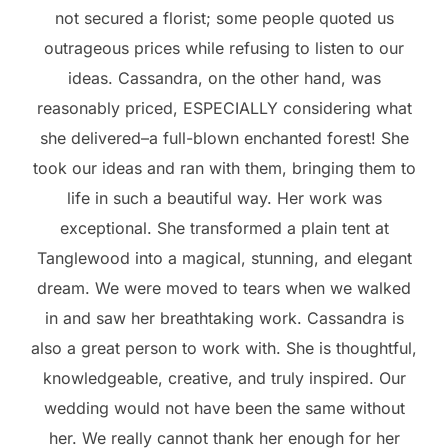
not secured a florist; some people quoted us
outrageous prices while refusing to listen to our
ideas. Cassandra, on the other hand, was
reasonably priced, ESPECIALLY considering what
she delivered–a full-blown enchanted forest! She
took our ideas and ran with them, bringing them to
life in such a beautiful way. Her work was
exceptional. She transformed a plain tent at
Tanglewood into a magical, stunning, and elegant
dream. We were moved to tears when we walked
in and saw her breathtaking work. Cassandra is
also a great person to work with. She is thoughtful,
knowledgeable, creative, and truly inspired. Our
wedding would not have been the same without
her. We really cannot thank her enough for her