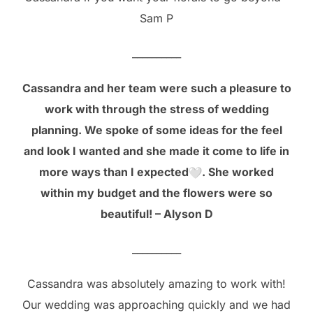
Sam P
__________
Cassandra and her team were such a pleasure to
work with through the stress of wedding
planning. We spoke of some ideas for the feel
and look I wanted and she made it come to life in
more ways than I expected
. She worked
within my budget and the flowers were so
beautiful! – Alyson D
__________
Cassandra was absolutely amazing to work with!
Our wedding was approaching quickly and we had