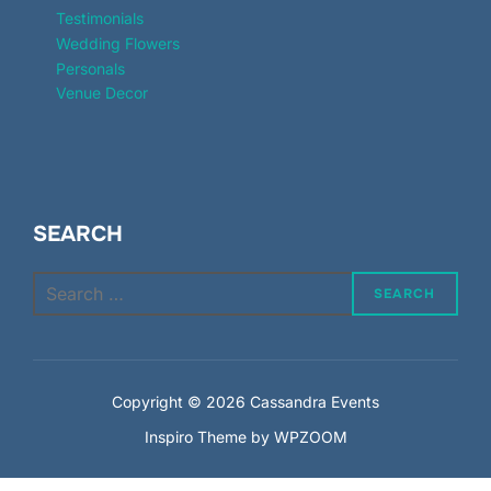
Testimonials
Wedding Flowers
Personals
Venue Decor
SEARCH
Search
SEARCH
for:
Copyright © 2026 Cassandra Events
Inspiro Theme
by
WPZOOM