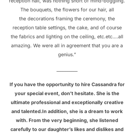
reception hall, was nothing short of mind-boggling.
The bouquets, the flowers for our hair, all
the decorations framing the ceremony, the
reception table settings, the cake, and of course
the fabrics and lighting on the ceiling, etc.etc….all
amazing. We were all in agreement that you are a
genius.”
__________
If you have the opportunity to hire Cassandra for
your special event, don’t hesitate. She is the
ultimate professional and exceptionally creative
and talented.In addition, she is a dream to work
with. From the very beginning, she listened
carefully to our daughter’s likes and dislikes and