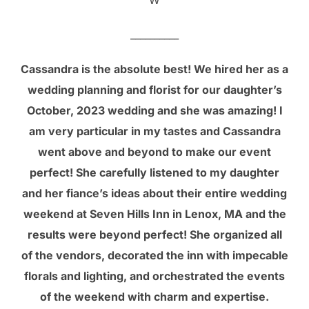
__________
Cassandra is the absolute best! We hired her as a
wedding planning and florist for our daughter’s
October, 2023 wedding and she was amazing! I
am very particular in my tastes and Cassandra
went above and beyond to make our event
perfect! She carefully listened to my daughter
and her fiance’s ideas about their entire wedding
weekend at Seven Hills Inn in Lenox, MA and the
results were beyond perfect! She organized all
of the vendors, decorated the inn with impecable
florals and lighting, and orchestrated the events
of the weekend with charm and expertise.