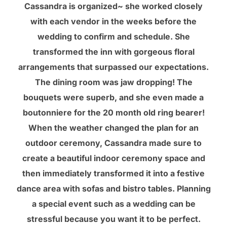
Cassandra is organized~ she worked closely
with each vendor in the weeks before the
wedding to confirm and schedule. She
transformed the inn with gorgeous floral
arrangements that surpassed our expectations.
The dining room was jaw dropping! The
bouquets were superb, and she even made a
boutonniere for the 20 month old ring bearer!
When the weather changed the plan for an
outdoor ceremony, Cassandra made sure to
create a beautiful indoor ceremony space and
then immediately transformed it into a festive
dance area with sofas and bistro tables. Planning
a special event such as a wedding can be
stressful because you want it to be perfect.