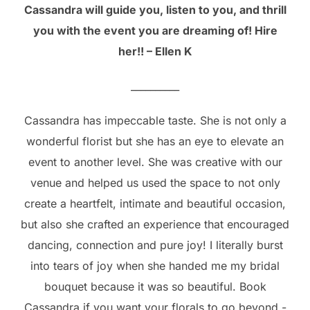
Cassandra will guide you, listen to you, and thrill
you with the event you are dreaming of! Hire
her!! – Ellen K
__________
Cassandra has impeccable taste. She is not only a
wonderful florist but she has an eye to elevate an
event to another level. She was creative with our
venue and helped us used the space to not only
create a heartfelt, intimate and beautiful occasion,
but also she crafted an experience that encouraged
dancing, connection and pure joy! I literally burst
into tears of joy when she handed me my bridal
bouquet because it was so beautiful. Book
Cassandra if you want your florals to go beyond -