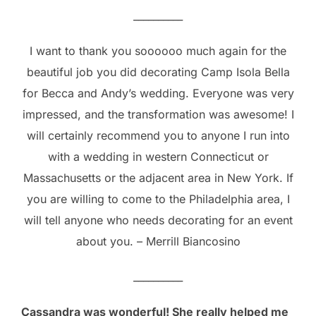
__________
I want to thank you soooooo much again for the
beautiful job you did decorating Camp Isola Bella
for Becca and Andy’s wedding. Everyone was very
impressed, and the transformation was awesome! I
will certainly recommend you to anyone I run into
with a wedding in western Connecticut or
Massachusetts or the adjacent area in New York. If
you are willing to come to the Philadelphia area, I
will tell anyone who needs decorating for an event
about you. – Merrill Biancosino
__________
Cassandra was wonderful! She really helped me