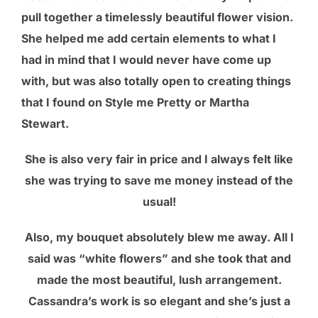
pull together a timelessly beautiful flower vision.
She helped me add certain elements to what I
had in mind that I would never have come up
with, but was also totally open to creating things
that I found on Style me Pretty or Martha
Stewart.
She is also very fair in price and I always felt like
she was trying to save me money instead of the
usual!
Also, my bouquet absolutely blew me away. All I
said was “white flowers” and she took that and
made the most beautiful, lush arrangement.
Cassandra’s work is so elegant and she’s just a