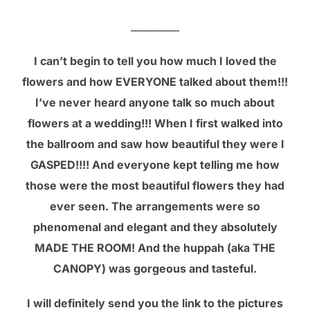
__________
I can’t begin to tell you how much I loved the
flowers and how EVERYONE talked about them!!!
I’ve never heard anyone talk so much about
flowers at a wedding!!! When I first walked into
the ballroom and saw how beautiful they were I
GASPED!!!! And everyone kept telling me how
those were the most beautiful flowers they had
ever seen. The arrangements were so
phenomenal and elegant and they absolutely
MADE THE ROOM! And the huppah (aka THE
CANOPY) was gorgeous and tasteful.
I will definitely send you the link to the pictures