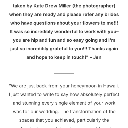
taken by Kate Drew Miller (the photographer)
when they are ready and please refer any brides
who have questions about your flowers to me!!!
It was so incredibly wonderful to work with you–
you are hip and fun and so easy going and I’m
just so incredibly grateful to you!!! Thanks again
and hope to keep in touch!” – Jen
__________
“We are just back from your honeymoon in Hawaii.
I just wanted to write to say how absolutely perfect
and stunning every single element of your work
was for our wedding. The transformation of the
spaces that you achieved, particularly the