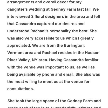
arrangements and overall decor for my
daughter’s wedding at Gedney Farm last fall. We
interviewed 3 floral designers in the area and felt
that Cassandra captured our desires and
understood Rachael’s personality the best. She
was also very accessible to us which I greatly
appreciated. We are from the Burlington,
Vermont area and Rachael resides in the Hudson
River Valley, NY area. Having Cassandra familiar
with the venue was important to us, as well as
being available by phone and email. She also was
the most willing to meet us at the venue for
consultations.
She took the large space of the Gedney Farm and
made each of the levels wonderfully intimate and