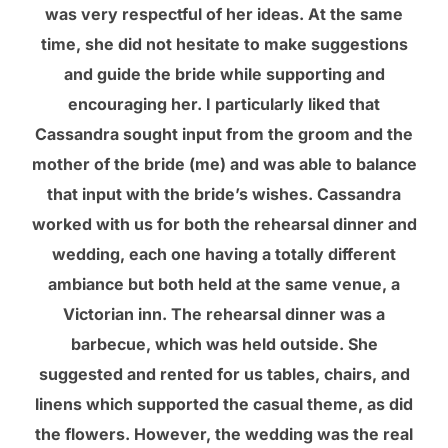
was very respectful of her ideas. At the same
time, she did not hesitate to make suggestions
and guide the bride while supporting and
encouraging her. I particularly liked that
Cassandra sought input from the groom and the
mother of the bride (me) and was able to balance
that input with the bride’s wishes. Cassandra
worked with us for both the rehearsal dinner and
wedding, each one having a totally different
ambiance but both held at the same venue, a
Victorian inn. The rehearsal dinner was a
barbecue, which was held outside. She
suggested and rented for us tables, chairs, and
linens which supported the casual theme, as did
the flowers. However, the wedding was the real