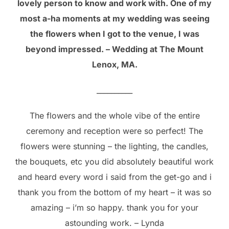
lovely person to know and work with. One of my
most a-ha moments at my wedding was seeing
the flowers when I got to the venue, I was
beyond impressed. – Wedding at The Mount
Lenox, MA.
__________
The flowers and the whole vibe of the entire
ceremony and reception were so perfect! The
flowers were stunning – the lighting, the candles,
the bouquets, etc you did absolutely beautiful work
and heard every word i said from the get-go and i
thank you from the bottom of my heart – it was so
amazing – i’m so happy. thank you for your
astounding work. – Lynda