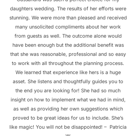
daughters wedding. The results of her efforts were
stunning. We were more than pleased and received
many unsolicited compliments about her work
from guests as well. The outcome alone would
have been enough but the additional benefit was
that she was reasonable, professional and so easy
to work with all throughout the planning process.
We learned that experience like hers is a huge
asset. She listens and thoughtfully guides you to
the end you are looking for! She had so much
insight on how to implement what we had in mind,
as well as providing her own suggestions which
proved to be great ideas for us to include. She’s
like magic! You will not be disappointed! – Patricia
W