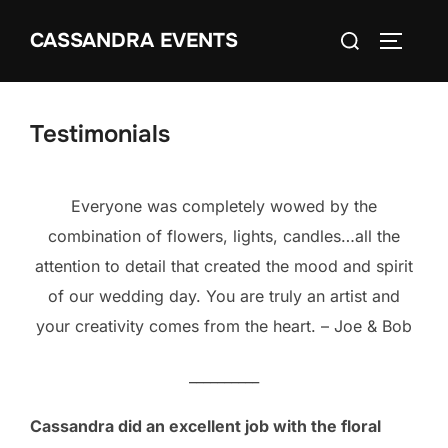
Skip
Search
CASSANDRA EVENTS
to
TOGGLE
for:
content
Testimonials
Everyone was completely wowed by the
combination of flowers, lights, candles…all the
attention to detail that created the mood and spirit
of our wedding day. You are truly an artist and
your creativity comes from the heart. – Joe & Bob
__________
Cassandra did an excellent job with the floral