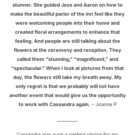
stunner. She guided Jess and Aaron on how to
make the beautiful parlor of the inn feel like they
were welcoming people into their home and
created floral arrangements to enhance that
feeling. And people are still talking about the
flowers at the ceremony and reception. They
called them “stunning,” “magnificent,” and
“spectacular.” When I look at pictures from that
day, the flowers still take my breath away. My
only regret is that we probably will not have
another event that would give us the opportunity
to work with Cassandra again.
– Joanne P
__________
Cassandra was such a perfect choice for my